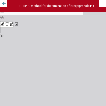
RP- HPLC method for determination of brexpiprazole in the presence of its oxidative-induced degradation product