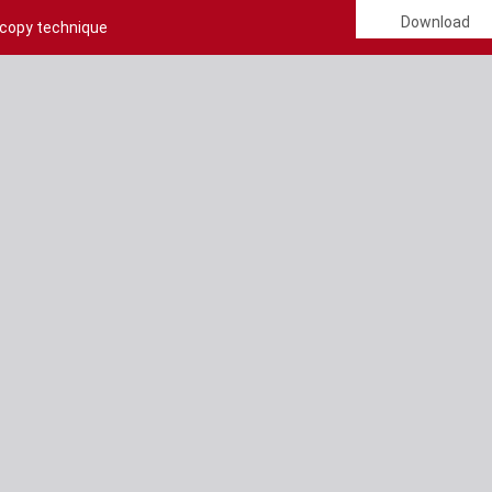
Download
scopy technique