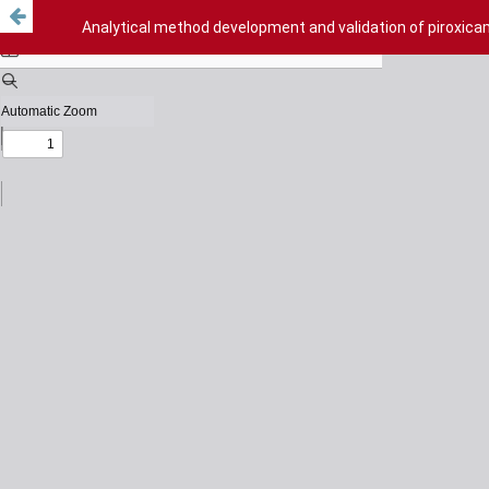
Analytical method development and validation of piroxica