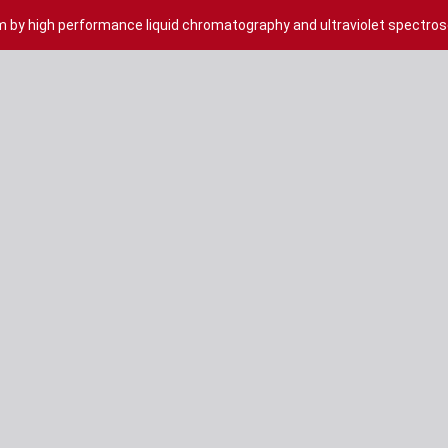
m by high performance liquid chromatography and ultraviolet spectro