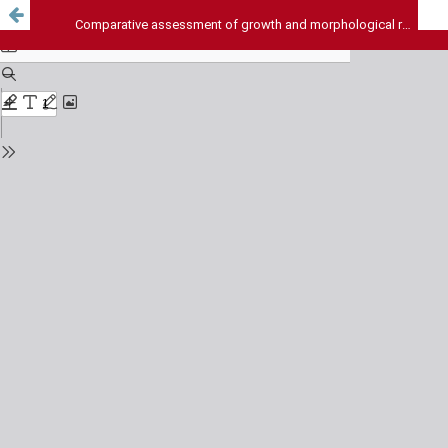
Comparative assessment of growth and morphological responses reveals resilience of HeLa cells over Vero cells on exposure to Arsenic (III)