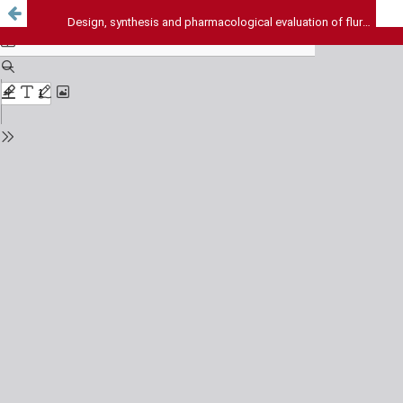
Design, synthesis and pharmacological evaluation of flurbiprofen prodrugs for neurodegenerative disorders