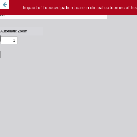
Impact of focused patient care in clinical outcomes of hea