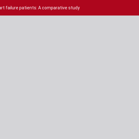
rt failure patients: A comparative study