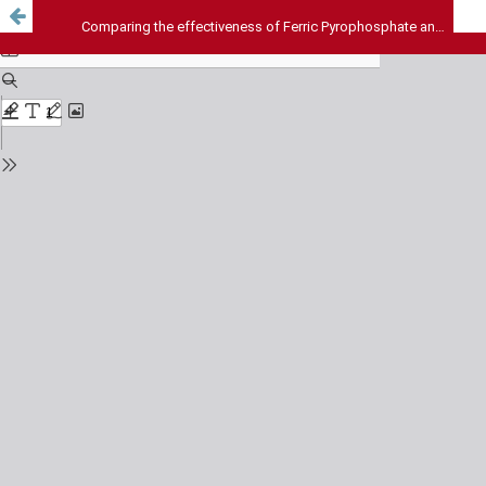
Comparing the effectiveness of Ferric Pyrophosphate and Ferrous Bis-glycinate in non-dialysis chronic kidney disease patients