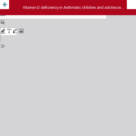
Vitamin-D deficiency in Asthmatic children and adolescents from northern India - A hospital based prospective study