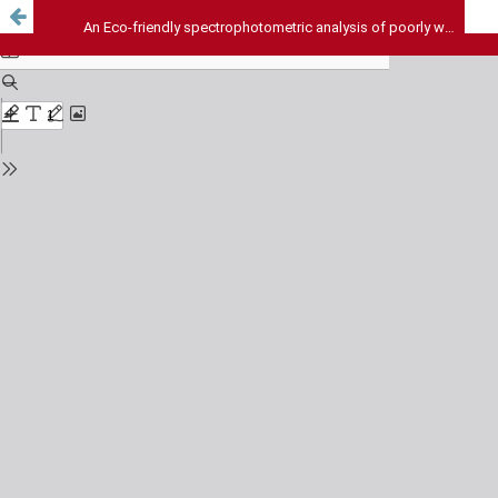
An Eco-friendly spectrophotometric analysis of poorly water-soluble drug (Nimesulide) using the mixed hydrotropic concept