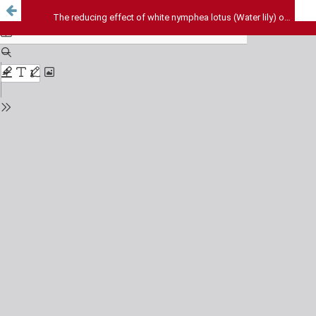
The reducing effect of white nymphea lotus (Water lily) on pain sensation in mice