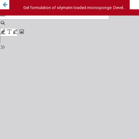
Gel formulation of silymarin loaded microsponge: Development and Evaluation