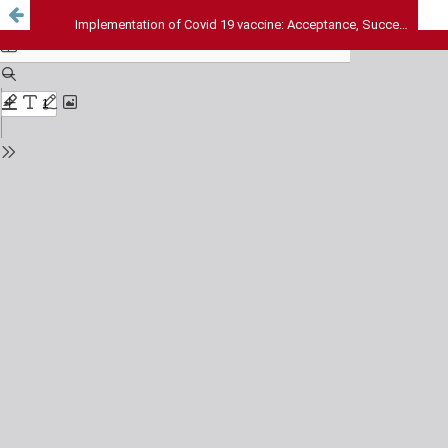
Implementation of Covid 19 vaccine: Acceptance, Success and Challenges: Prospective observational design from tertiary referral hospital, Kerala, India