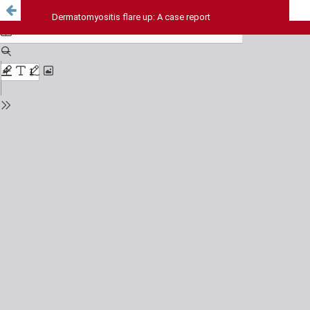
Dermatomyositis flare up: A case report