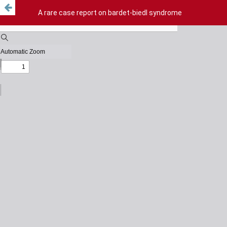
A rare case report on bardet-biedl syndrome