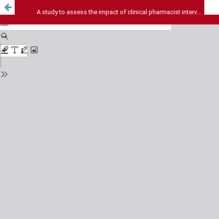
A study to assess the impact of clinical pharmacist intervention on administration of selected antimicrobials by nurses in a tertiary care hospital in south India