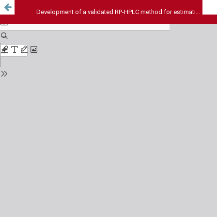
Development of a validated RP-HPLC method for estimation of Quercetin