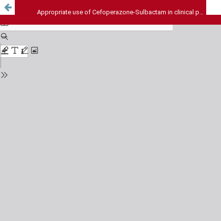
Appropriate use of Cefoperazone-Sulbactam in clinical practice : The need of the hour: An observational drug use evaluation study from tertiary care hospital in South India