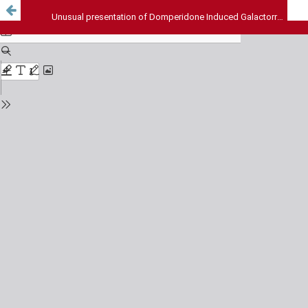
Unusual presentation of Domperidone Induced Galactorrhoea in postmenopausal women: A case report